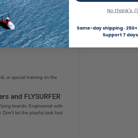
and simply fly back to the dune.
No thank's, I'
Same-day shipping · 250+ 
Support 7 days
ll, or special training on the
ders and FLYSURFER
lying brands. Engineered with
 Don’t let the playful look fool