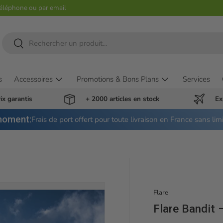
téléphone ou par email
Recherche
Rechercher
s
Accessoires
Promotions & Bons Plans
Services
ix garantis
+ 2000 articles en stock
Ex
moment:
Frais de port offert pour toute livraison en France sans lim
Flare
Flare Bandit 