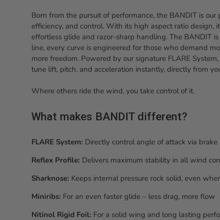
Born from the pursuit of performance, the BANDIT is our 
efficiency, and control. With its high aspect ratio design, 
effortless glide and razor-sharp handling. The BANDIT is b
line, every curve is engineered for those who demand mo
more freedom. Powered by our signature FLARE System
tune lift, pitch, and acceleration instantly, directly from y
Where others ride the wind, you take control of it.
What makes BANDIT different?
FLARE System:
Directly control angle of attack via brak
Reflex Profile:
Delivers maximum stability in all wind con
Sharknose:
Keeps internal pressure rock solid, even when
Miniribs:
For an even faster glide – less drag, more flow
Nitinol Rigid Foil:
For a solid wing and long lasting per