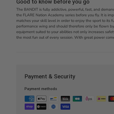
Good to know before you go
The BANDIT is fully addictive, powerful, fast, and demand
the FLARE Nation Academy series before you fly. It is im
matches your skill level in order to enjoy the sport to its 
performance wing and should therefore only be flown by 
equipment suited to your abilities not only increases safet
the most fun out of every session. With great power comes
Payment & Security
Payment methods