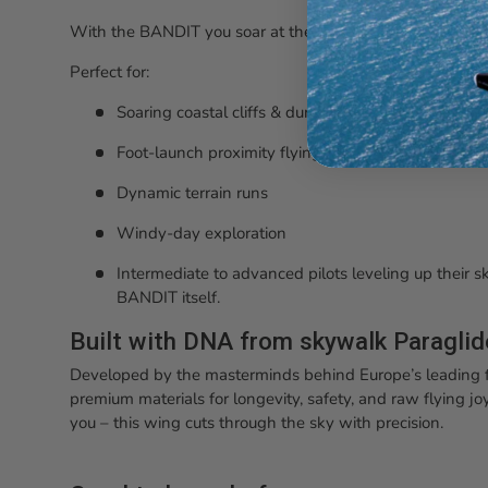
With the BANDIT you soar at the dune, fly to the water, 
Perfect for:
Soaring coastal cliffs & dunes
Foot-launch proximity flying
Dynamic terrain runs
Windy-day exploration
Intermediate to advanced pilots leveling up their ski
BANDIT itself.
Built with DNA from skywalk Paragli
Developed by the masterminds behind Europe’s leading f
premium materials for longevity, safety, and raw flying joy.
you – this wing cuts through the sky with precision.