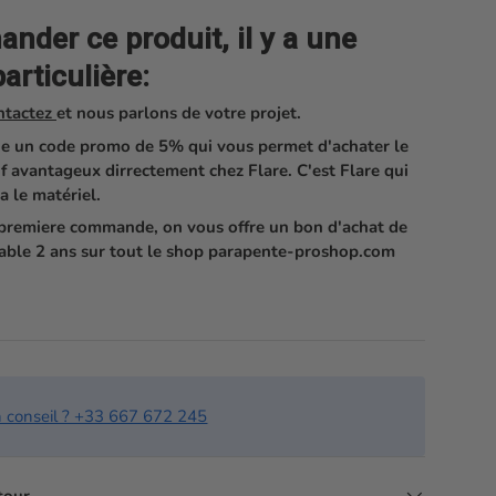
der ce produit, il y a une
articulière:
ntactez
et nous parlons de votre projet.
e un code promo de 5% qui vous permet d'achater le
if avantageux dirrectement chez Flare. C'est Flare qui
a le matériel.
e premiere commande, on vous offre un bon d'achat de
able 2 ans sur tout le shop parapente-proshop.com
n conseil ? +33 667 672 245