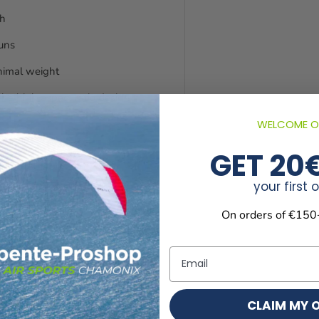
ch
runs
nimal weight
he high aspect ratio design
WELCOME O
d turning
GET 20
 flare sharper.
your first 
Shark Nose, Mini Ribs and
On orders of €150
Email
CLAIM MY 