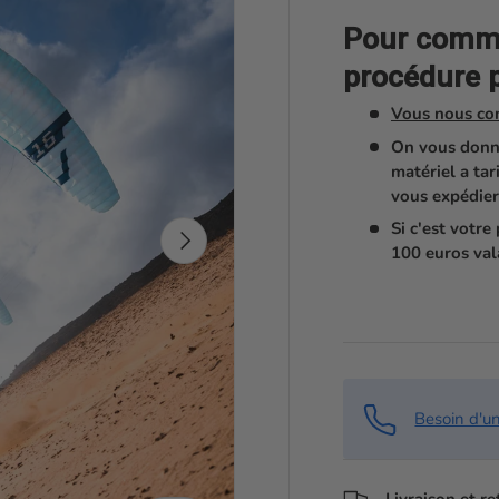
Pour comman
procédure p
Vous nous co
On vous donn
matériel a tar
vous expédier
Si c'est votr
Suivant
100 euros val
Besoin d'u