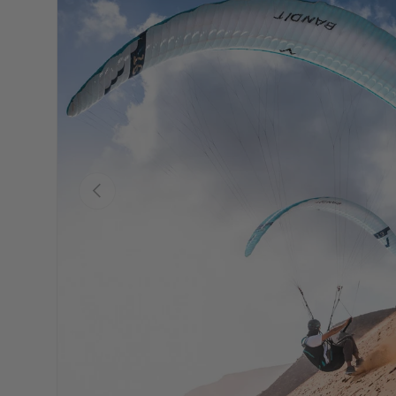
Précédent