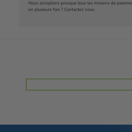
Nous acceptons presque tous les moyens de paiemen
en plusieurs fois ? Contactez nous.