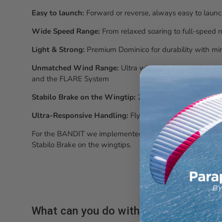
Easy to launch:
Forward or reverse, always easy to laun
Wide Speed Range:
From relaxed soaring to full-speed 
Light & Strong:
Premium Dominico for durability with mi
Unmatched Wind Range:
Ultra wide wind range due to t
and the FLARE System
Stabilo Brake on the Wingtip:
2D steering for optimize
Ultra-Responsive Handling:
Fly closer, carve harder, and
For the BANDIT we implemented the following features: 
Stabilo Brake on the wingtips.
What can you do with it?