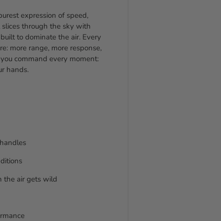
purest expression of speed,
it slices through the sky with
uilt to dominate the air. Every
re: more range, more response,
, you command every moment:
our hands.
e handles
ditions
 the air gets wild
formance