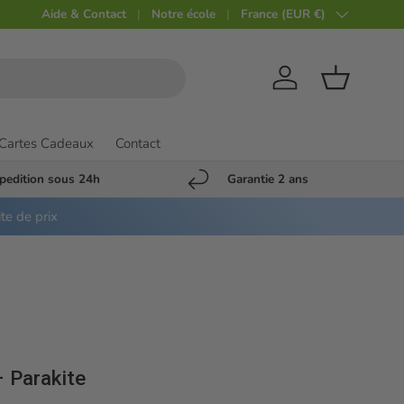
Aide & Contact
Notre école
Pays
France (EUR €)
Compte
Panier
Cartes Cadeaux
Contact
pedition sous 24h
Garantie 2 ans
ite de prix
– Parakite