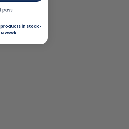
ll pass
products in stock ·
 a week