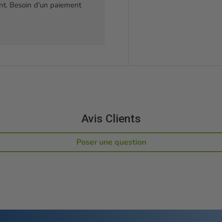
t. Besoin d'un paiement
Avis Clients
Poser une question