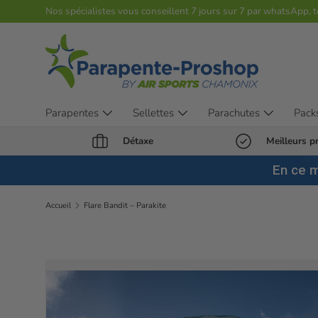
Nos spécialistes vous conseillent 7 jours sur 7 par whatsApp, 
Aller au contenu
Parapentes
Sellettes
Parachutes
Pack
Détaxe
Meilleurs pr
En ce 
Accueil
Flare Bandit – Parakite
Passer aux informations produits