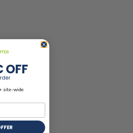
FFER
€ OFF
order
+ site-wide
OFFER