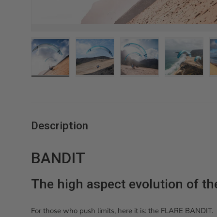
Charger l’image 1 dans la vue de galerie
Charger l’image 2 dans la vue de gale
Charger l’image 3 dans 
Charger l’
Description
BANDIT
The high aspect evolution of t
For those who push limits, here it is: the FLARE BANDIT.