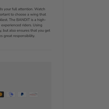
s your full attention. Watch
portant to choose a wing that
fullest. The BANDIT is a high-
experienced riders. Using
y, but also ensures that you get
 great responsibility.