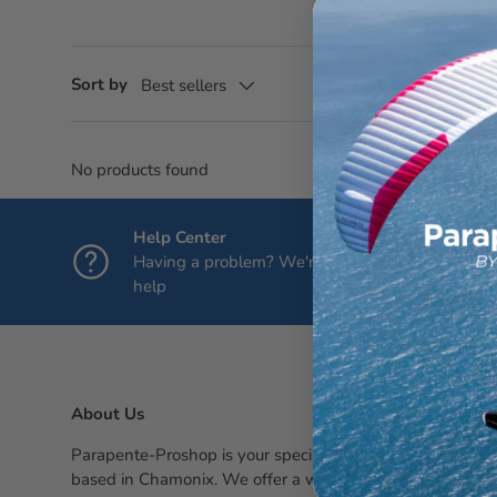
Sort by
Best sellers
No products found
Help Center
Having a problem? We're here to
help
About Us
Parapente-Proshop is your specialty paragliding shop,
based in Chamonix. We offer a wide selection of