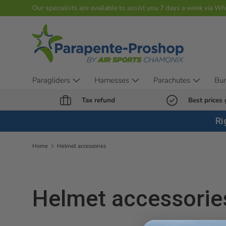
Our specialists are available to assist you 7 days a week via W
Skip to content
Paragliders
Harnesses
Parachutes
Bu
Tax refund
Best prices
Ri
Home
Helmet accessories
Helmet accessorie