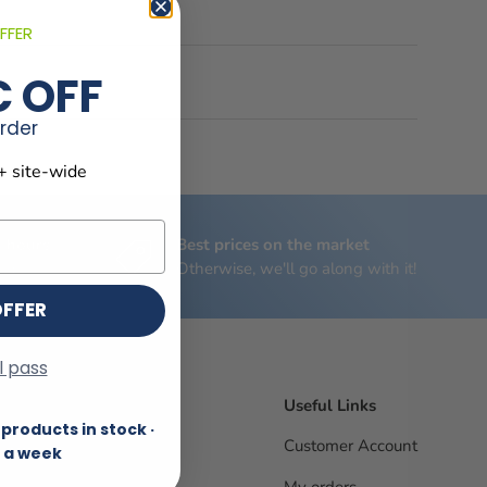
FFER
€ OFF
order
+ site-wide
4 hours
Best prices on the market
riday
Otherwise, we'll go along with it!
OFFER
ll pass
Useful Links
products in stock ·
Customer Account
 a week
My orders