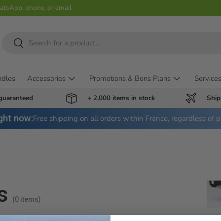
hatsApp, phone, or email
Search
Search
ndles
Accessories
Promotions & Bons Plans
Service
 guaranteed
+ 2,000 items in stock
Ship
ght now:
Free shipping on all orders within France, regardless of p
s
(0 items)