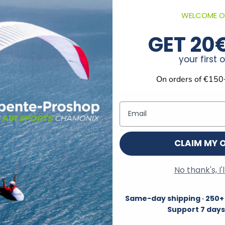
WELCOME O
GET 20
your first 
On orders of €150
Email
Track your order
Shipped within 2
Customer Account Login
Monday through F
CLAIM MY 
No thank's, I'
Information
Same-day shipping · 250+ 
Terms and Conditions
Support 7 days
Delivery