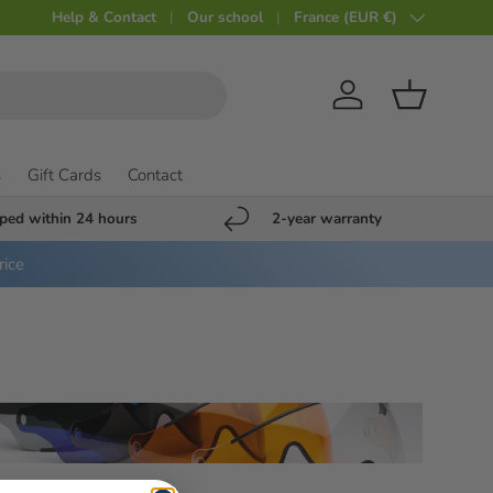
Help & Contact
Our school
Country
France (EUR €)
Account
Shopping c
s
Gift Cards
Contact
ped within 24 hours
2-year warranty
rice