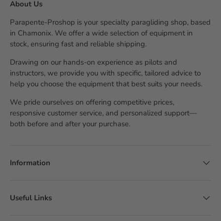
About Us
Parapente-Proshop is your specialty paragliding shop, based
in Chamonix. We offer a wide selection of equipment in
stock, ensuring fast and reliable shipping.
Drawing on our hands-on experience as pilots and
instructors, we provide you with specific, tailored advice to
help you choose the equipment that best suits your needs.
We pride ourselves on offering competitive prices,
responsive customer service, and personalized support—
both before and after your purchase.
Information
Useful Links