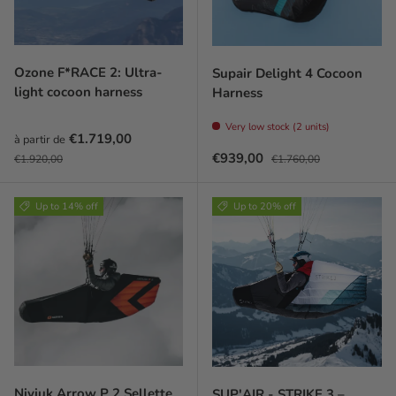
Ozone F*RACE 2: Ultra-
Supair Delight 4 Cocoon
light cocoon harness
Harness
Very low stock (2 units)
Prix soldé
€1.719,00
à partir de
Prix habituel
Prix soldé
Prix habituel
€939,00
€1.920,00
€1.760,00
Up to 14% off
Up to 20% off
Niviuk Arrow P 2 Sellette
SUP'AIR - STRIKE 3 –