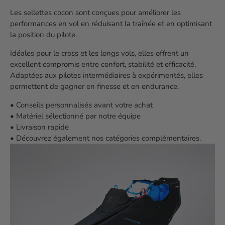
Les sellettes cocon sont conçues pour améliorer les
performances en vol en réduisant la traînée et en optimisant
la position du pilote.
Idéales pour le cross et les longs vols, elles offrent un
excellent compromis entre confort, stabilité et efficacité.
Adaptées aux pilotes intermédiaires à expérimentés, elles
permettent de gagner en finesse et en endurance.
• Conseils personnalisés avant votre achat
• Matériel sélectionné par notre équipe
• Livraison rapide
• Découvrez également nos catégories complémentaires.