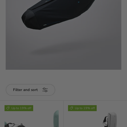
Filter and sort
Up to 19% off
Up to 19% off