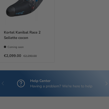
Kortel Kanibal Race 2
Sellette cocon
Coming soon
Sale price
Regular price
€2,099.00
€2,290.00
Help Center
Previous
Nex
Having a problem? We're here to help