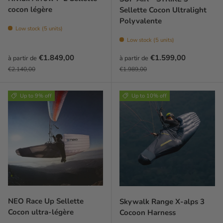
cocon légère
Sellette Cocon Ultralight
Polyvalente
Low stock (5 units)
Low stock (5 units)
Prix soldé
Prix soldé
€1.849,00
€1.599,00
à partir de
à partir de
Prix habituel
Prix habituel
€2.140,00
€1.989,00
Up to 9% off
Up to 10% off
NEO Race Up Sellette
Skywalk Range X-alps 3
Cocon ultra-légère
Cocoon Harness