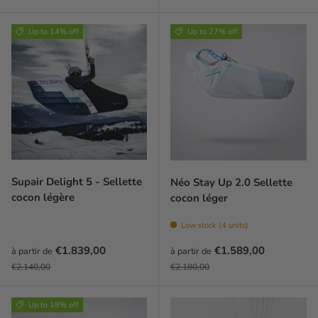
Up to 14% off
Up to 27% off
Supair Delight 5 - Sellette
Néo Stay Up 2.0 Sellette
cocon légère
cocon léger
Low stock (4 units)
Prix soldé
Prix soldé
€1.839,00
€1.589,00
à partir de
à partir de
Prix habituel
Prix habituel
€2.140,00
€2.180,00
Up to 18% off