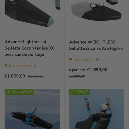
Advance Lightness 4
Advance WEIGHTLESS
Sellette Cocon légère XC
Sellette cocon ultra légère
avec sac de portage
Low stock (4 units)
Low stock (5 units)
Prix soldé
€1.699,00
à partir de
Prix soldé
Prix habituel
Prix habituel
€1.859,00
€2.290,00
€2.090,00
Up to 10% off
47% off