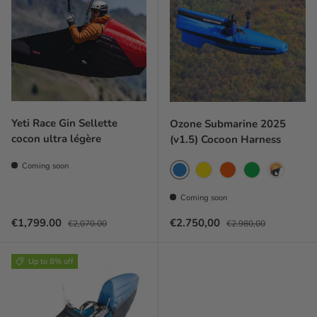
Yeti Race Gin Sellette
Ozone Submarine 2025
cocon ultra légère
(v1.5) Cocoon Harness
Coming soon
Blue
Yellow
Coral red
Green
Orange
Coming soon
Sale price
Regular price
Prix soldé
Prix habituel
€1,799.00
€2.750,00
€2,070.00
€2.980,00
Up to 8% off