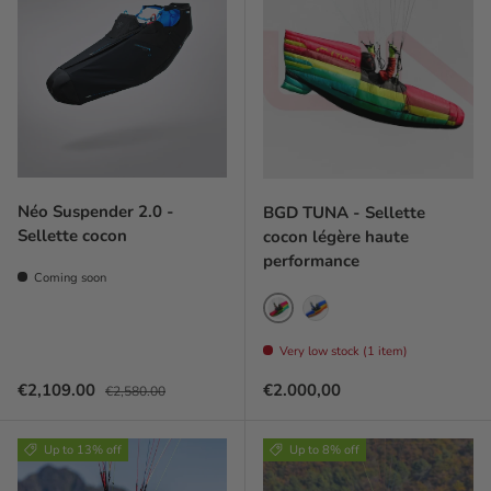
Néo Suspender 2.0 -
BGD TUNA - Sellette
Sellette cocon
cocon légère haute
performance
Coming soon
Redfin
Bluefin
Very low stock (1 item)
Sale price
Regular price
Prix habituel
€2,109.00
€2.000,00
€2,580.00
Up to 13% off
Up to 8% off