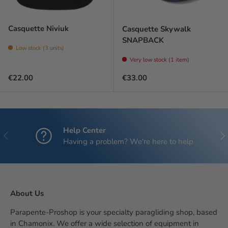
Casquette Niviuk
Casquette Skywalk
SNAPBACK
Low stock (3 units)
Very low stock (1 item)
Regular price
Regular price
€22.00
€33.00
Help Center
Previous
Nex
Having a problem? We're here to help
About Us
Parapente-Proshop is your specialty paragliding shop, based
in Chamonix. We offer a wide selection of equipment in