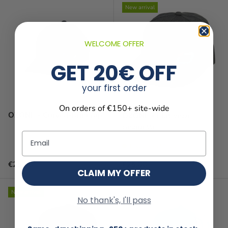
New arrival
WELCOME OFFER
GET 20€ OFF
your first order
On orders of €150+ site-wide
OZONE - Curved-brim cap
OZONE - Flat visor
casquette
Email
Low stock (4 units)
Regular price
Regular price
€25.00
€25.00
CLAIM MY OFFER
New arrival
No thank's, I'll pass