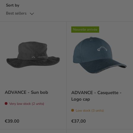
Sort by
Best sellers
Nouvelle arrivée
ADVANCE - Sun bob
ADVANCE - Casquette -
Logo cap
Very low stock (2 units)
Low stock (3 units)
Regular price
Prix habituel
€39.00
€37,00