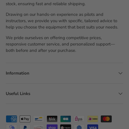
stock, ensuring fast and reliable shipping.
Drawing on our hands-on experience as pilots and
instructors, we provide you with specific, tailored advice to
help you choose the equipment that best suits your needs.
We pride ourselves on offering competitive prices,
responsive customer service, and personalized support—
both before and after your purchase.
Information
Useful Links
Accepted payment methods