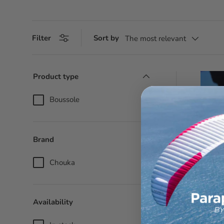
Filter
Sort by
The most relevant
Product type
Boussole
(2)
Brand
Chouka
(2)
Availability
Compas