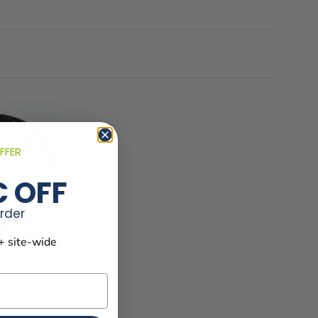
FFER
€ OFF
order
+ site-wide