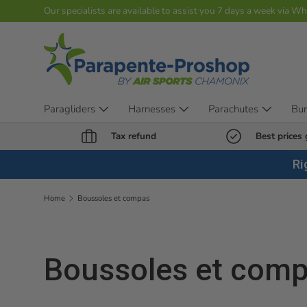
Our specialists are available to assist you 7 days a week via W
Skip to content
Paragliders
Harnesses
Parachutes
Bu
Tax refund
Best prices
Ri
Home
Boussoles et compas
Boussoles et com