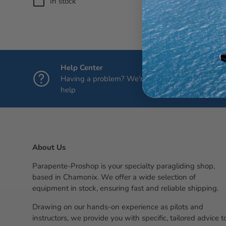
In stock
(2)
Regul
€25.
Help Center
Having a problem? We're here to
help
About Us
Parapente-Proshop is your specialty paragliding shop,
based in Chamonix. We offer a wide selection of
equipment in stock, ensuring fast and reliable shipping.
Drawing on our hands-on experience as pilots and
instructors, we provide you with specific, tailored advice t