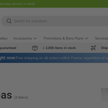
hatsApp, phone, or email
Search
Search
ndles
Accessories
Promotions & Bons Plans
Service
 guaranteed
+ 2,000 items in stock
Ship
ght now:
Free shipping on all orders within France, regardless of p
pas
(2 items)