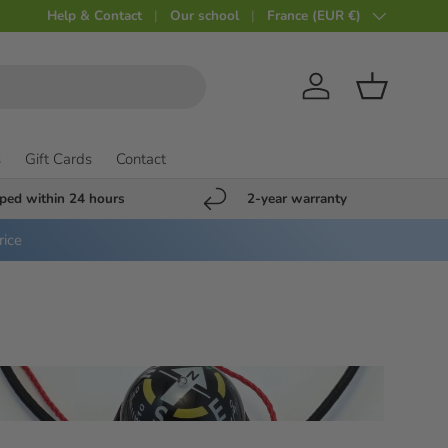
Help & Contact
Our school
Country
France (EUR €)
Account
Shopping c
s
Gift Cards
Contact
ped within 24 hours
2-year warranty
rice