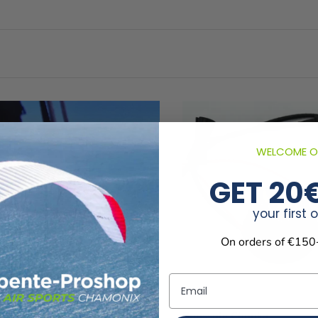
WELCOME O
GET 20
your first 
On orders of €150
Email
 Chouka’p aux élévateurs
Boussole Chouka