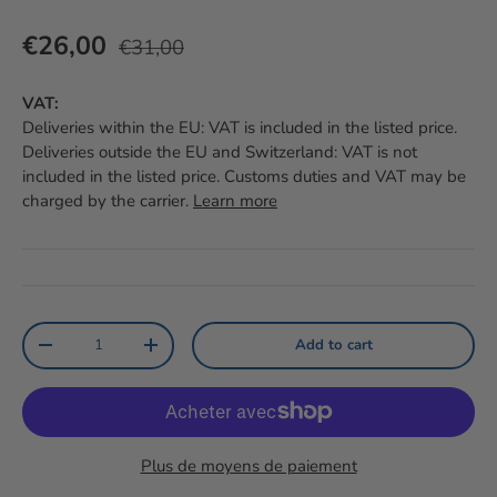
Prix habituel
Prix soldé
€26,00
€31,00
VAT:
Deliveries within the EU: VAT is included in the listed price.
Deliveries outside the EU and Switzerland: VAT is not
included in the listed price. Customs duties and VAT may be
charged by the carrier.
Learn more
Qty
Add to cart
Reduce the amount
Increase the amount
Plus de moyens de paiement