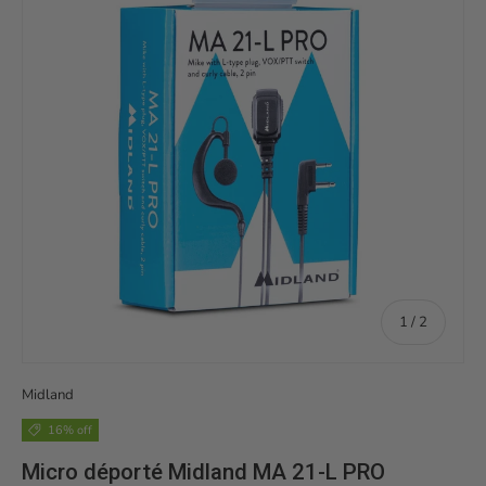
of
1
/
2
Midland
16% off
Micro déporté Midland MA 21-L PRO