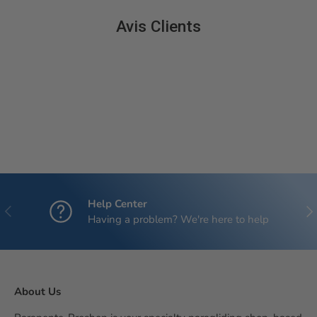
Avis Clients
Help Center
Previous
Nex
Having a problem? We're here to help
About Us