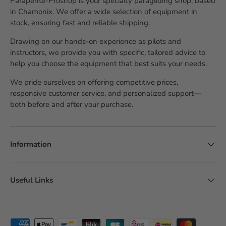
Parapente-Proshop is your specialty paragliding shop, based
in Chamonix. We offer a wide selection of equipment in
stock, ensuring fast and reliable shipping.
Drawing on our hands-on experience as pilots and
instructors, we provide you with specific, tailored advice to
help you choose the equipment that best suits your needs.
We pride ourselves on offering competitive prices,
responsive customer service, and personalized support—
both before and after your purchase.
Information
Useful Links
Accepted payment methods