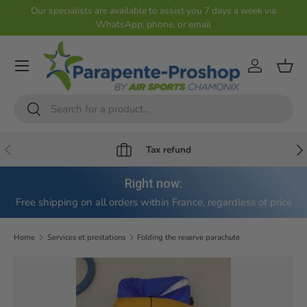
Our specialists are available to assist you 7 days a week via
WhatsApp, phone, or email
Skip to content
Account
Shop
Search
Search
Previous
Nex
Tax refund
Right now:
Free shipping on all orders within France, regardless of price
Home
Services et prestations
Folding the reserve parachute
Skip to product information