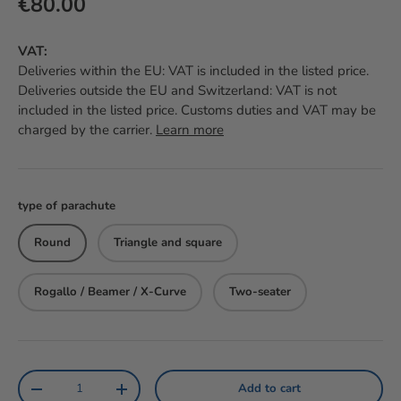
Regular price
€80.00
VAT:
Deliveries within the EU: VAT is included in the listed price.
Deliveries outside the EU and Switzerland: VAT is not
included in the listed price. Customs duties and VAT may be
charged by the carrier.
Learn more
type of parachute
Round
Triangle and square
Rogallo / Beamer / X-Curve
Two-seater
Qty
Add to cart
Reduce the amount
Increase the amount