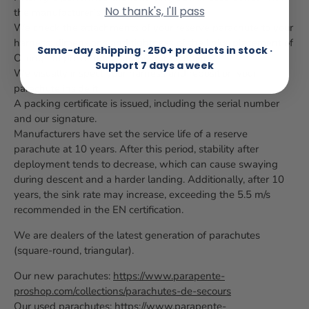
No thank's, I'll pass
the manufacturer’s folding manual.
We check the attachments of your reserve parachute to your
harness: dimensions and tightness of the links, placement of
Same-day shipping · 250+ products in stock ·
O-rings to prevent the straps from shifting.
Support 7 days a week
We visually inspect your harness and reposition your
parachute inside it.
A packing certificate is issued, including the serial number
and our signature.
Manufacturers have set the service life of a reserve
parachute at 10 years. After this period, stability after
deployment tends to decrease, which can cause swaying
during descent and a harder landing. Additionally, after 10
years, the sink rate may increase, exceeding the 5.5 m/s
recommended in the EN certification.
We are dealers of the latest generation of parachutes
(square-round, triangular).
Our new parachutes:
https://www.parapente-
proshop.com/collections/parachutes-de-secours
Our used parachutes:
https://www.parapente-