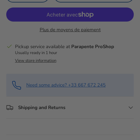
Plus de moyens de paiement
Pickup service available at
Parapente ProShop
Usually ready in 1 hour
View store information
Need some advice? +33 667 672 245
Shipping and Returns