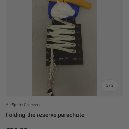
of
1
/
3
Air Sports Chamonix
Folding the reserve parachute