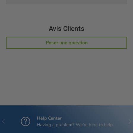
Avis Clients
Poser une question
Help Center
Previous
Nex
Having a problem? We're here to help