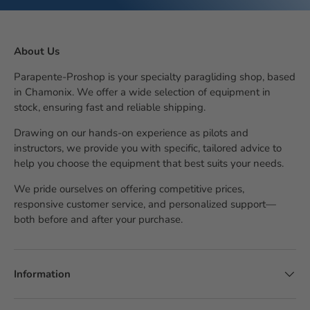
About Us
Parapente-Proshop is your specialty paragliding shop, based
in Chamonix. We offer a wide selection of equipment in
stock, ensuring fast and reliable shipping.
Drawing on our hands-on experience as pilots and
instructors, we provide you with specific, tailored advice to
help you choose the equipment that best suits your needs.
We pride ourselves on offering competitive prices,
responsive customer service, and personalized support—
both before and after your purchase.
Information