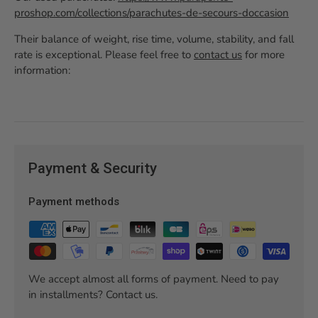
proshop.com/collections/parachutes-de-secours-doccasion
Their balance of weight, rise time, volume, stability, and fall
rate is exceptional. Please feel free to
contact us
for more
information:
Payment & Security
Payment methods
We accept almost all forms of payment. Need to pay
in installments? Contact us.