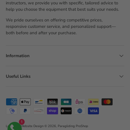
instructors, we provide you with specific, tailored advice to
help you choose the equipment that best suits your needs.
We pride ourselves on offering competitive prices,
responsive customer service, and personalized support—
both before and after your purchase.
Information
Useful Links
Accepted payment methods
1
LobsTTer Website Design
© 2026,
Paragliding ProShop