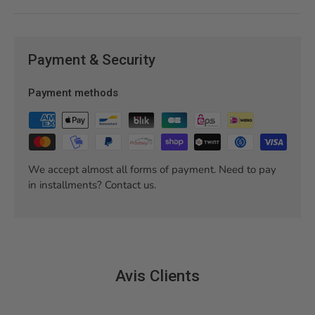
Payment & Security
Payment methods
We accept almost all forms of payment. Need to pay
in installments? Contact us.
Avis Clients