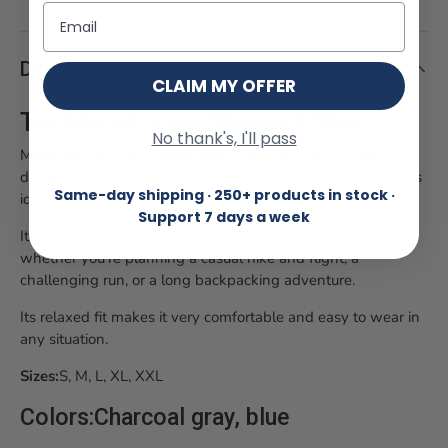
Email
Description
CLAIM MY OFFER
Technical Long-Sleeve T-Shirt
No thank's, I'll pass
Made from a highly breathable, moisture-wicking fabric
designed for active use, the Technical Long-Sleeve T-Shirt is
Same-day shipping · 250+ products in stock ·
ideal as a base layer on warm flying days.
Support 7 days a week
It's also perfect for hiking or running to the takeoff point,
whether you're planning a casual hike and flight, a
challenging run, or a long backpacking adventure.
Its relaxed fit makes it very comfortable and easy to wear in
any situation.
Sizes:
S
, M, L, XL, XXL
Colors:
Charcoal gray, blue