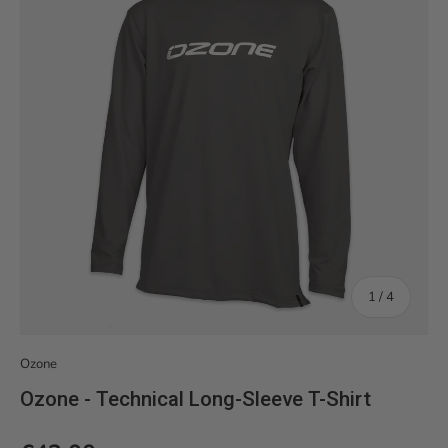
of
1
/
4
Ozone
Ozone - Technical Long-Sleeve T-Shirt