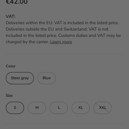
Regular price
€42.00
VAT:
Deliveries within the EU: VAT is included in the listed price.
Deliveries outside the EU and Switzerland: VAT is not
included in the listed price. Customs duties and VAT may be
charged by the carrier.
Learn more
Color
Steel gray
Blue
Size
S
M
L
XL
XXL