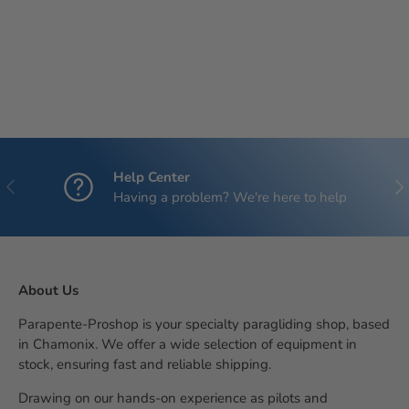
Help Center
Previous
Nex
Having a problem? We're here to help
About Us
Parapente-Proshop is your specialty paragliding shop, based
in Chamonix. We offer a wide selection of equipment in
stock, ensuring fast and reliable shipping.
Drawing on our hands-on experience as pilots and