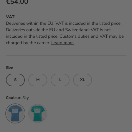
Regular price
€54.00
VAT:
Deliveries within the EU: VAT is included in the listed price.
Deliveries outside the EU and Switzerland: VAT is not
included in the listed price. Customs duties and VAT may be
charged by the carrier.
Learn more
Size
S
M
L
XL
Couleur:
Sky
Sky
Jade