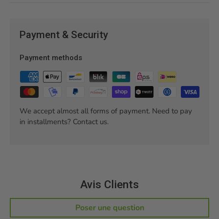
Payment & Security
Payment methods
We accept almost all forms of payment. Need to pay
in installments? Contact us.
Avis Clients
Poser une question