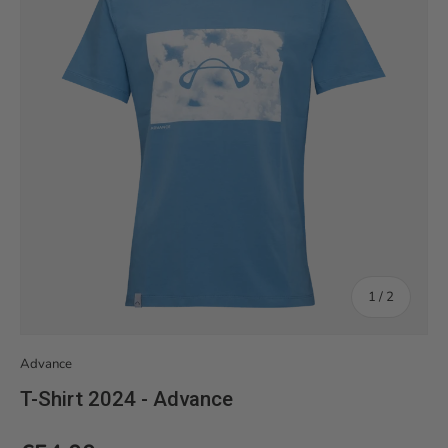
of
1
/
2
Advance
T-Shirt 2024 - Advance