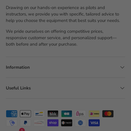
Drawing on our hands-on experience as pilots and
instructors, we provide you with specific, tailored advice to
help you choose the equipment that best suits your needs.
We pride ourselves on offering competitive prices,
responsive customer service, and personalized support—
both before and after your purchase.
Information
Useful Links
Accepted payment methods