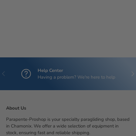
Help Center
Previous
Nex
Having a problem? We're here to help
About Us
Parapente-Proshop is your specialty paragliding shop, based
in Chamonix. We offer a wide selection of equipment in
stock, ensuring fast and reliable shipping.