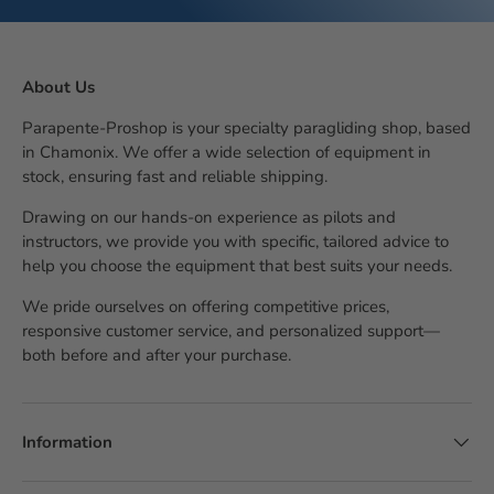
About Us
Parapente-Proshop is your specialty paragliding shop, based
in Chamonix. We offer a wide selection of equipment in
stock, ensuring fast and reliable shipping.
Drawing on our hands-on experience as pilots and
instructors, we provide you with specific, tailored advice to
help you choose the equipment that best suits your needs.
We pride ourselves on offering competitive prices,
responsive customer service, and personalized support—
both before and after your purchase.
Information