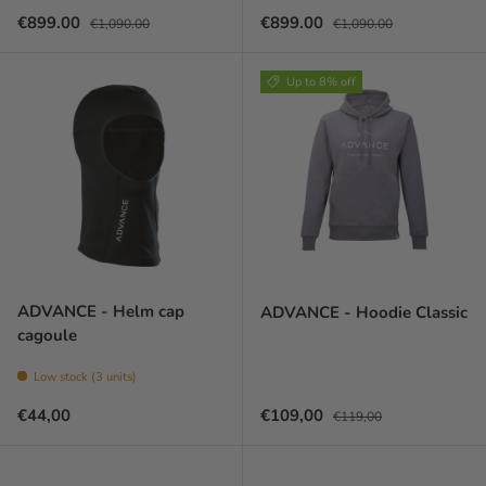
Sale price
Regular price
Sale price
Regular price
€899.00
€899.00
€1,090.00
€1,090.00
Up to 8% off
ADVANCE - Helm cap
ADVANCE - Hoodie Classic
cagoule
Low stock (3 units)
Prix habituel
Prix soldé
Prix habituel
€44,00
€109,00
€119,00