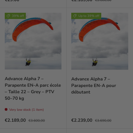
39% off
Up to 39% off
Advance Alpha 7 –
Advance Alpha 7 –
Parapente EN-A parc école
Parapente EN-A pour
– Taille 22 – Grey – PTV
débutant
50–70 kg
Very low stock (1 item)
Prix soldé
Prix habituel
Prix soldé
Prix habituel
€2.189,00
€2.239,00
€3.600,00
€3.690,00