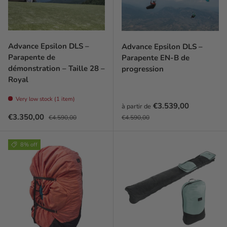
Advance Epsilon DLS –
Advance Epsilon DLS –
Parapente de
Parapente EN-B de
démonstration – Taille 28 –
progression
Royal
Very low stock (1 item)
Prix soldé
€3.539,00
à partir de
Prix soldé
Prix habituel
Prix habituel
€3.350,00
€4.590,00
€4.590,00
8% off