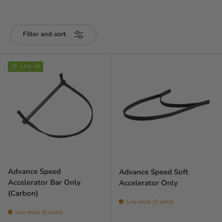
Filter and sort
13% off
Advance Speed
Advance Speed Soft
Accelerator Bar Only
Accelerator Only
(Carbon)
Low stock (3 units)
Low stock (5 units)