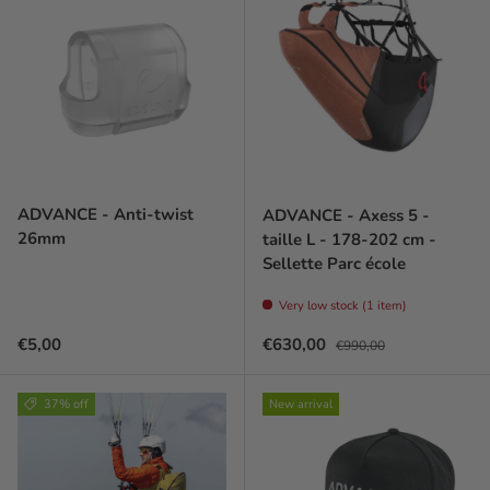
ADVANCE - Anti-twist
ADVANCE - Axess 5 -
26mm
taille L - 178-202 cm -
Sellette Parc école
Very low stock (1 item)
Prix habituel
Prix soldé
Prix habituel
€5,00
€630,00
€990,00
37% off
New arrival