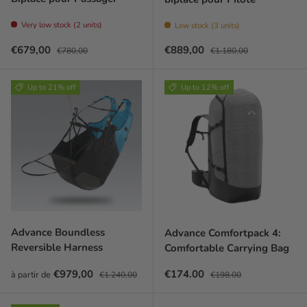
Very low stock (2 units)
Low stock (3 units)
Prix soldé
Prix habituel
Prix soldé
Prix habituel
€679,00
€889,00
€780,00
€1.180,00
Up to 21% off
Up to 12% off
Advance Boundless
Advance Comfortpack 4:
Reversible Harness
Comfortable Carrying Bag
Prix soldé
Prix habituel
Sale price
Regular price
€979,00
€174.00
à partir de
€1.240,00
€198.00