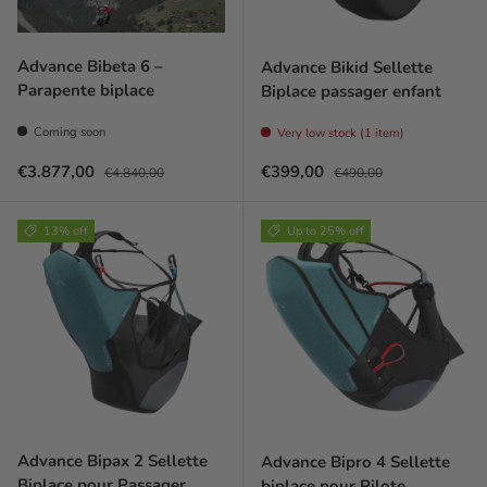
Advance Bibeta 6 –
Advance Bikid Sellette
Parapente biplace
Biplace passager enfant
Coming soon
Very low stock (1 item)
Prix soldé
Prix habituel
Prix soldé
Prix habituel
€3.877,00
€399,00
€4.840,00
€490,00
13% off
Up to 25% off
Advance Bipax 2 Sellette
Advance Bipro 4 Sellette
Biplace pour Passager
biplace pour Pilote