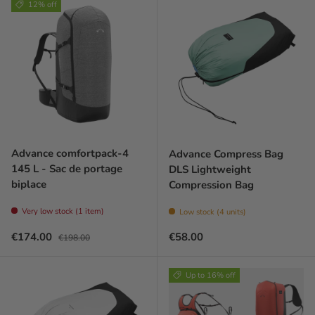
12% off
Advance comfortpack-4
Advance Compress Bag
145 L - Sac de portage
DLS Lightweight
biplace
Compression Bag
Very low stock (1 item)
Low stock (4 units)
Sale price
Regular price
Regular price
€174.00
€58.00
€198.00
Up to 16% off