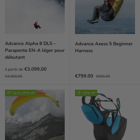
Advance Alpha 8 DLS –
Advance Axess 5 Beginner
Parapente EN-A léger pour
Harness
débutant
Prix soldé
€3.099,00
à partir de
Prix habituel
Sale price
Regular price
€799.00
€4.090,00
€990.00
Up to 20% off
19% off