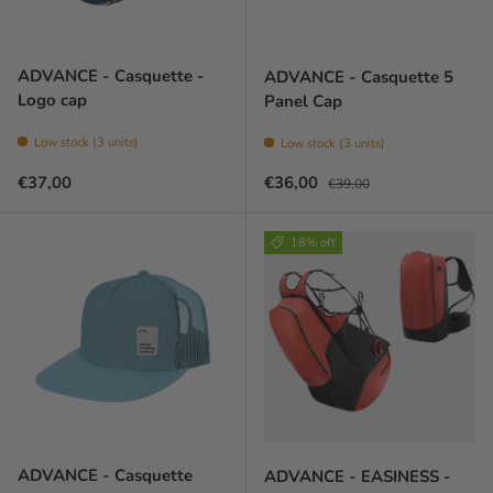
ADVANCE - Casquette -
ADVANCE - Casquette 5
Logo cap
Panel Cap
Low stock (3 units)
Low stock (3 units)
Prix habituel
Prix soldé
Prix habituel
€37,00
€36,00
€39,00
18% off
ADVANCE - Casquette
ADVANCE - EASINESS -