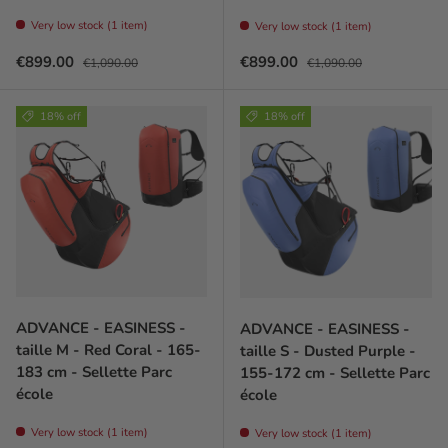
Very low stock (1 item)
Very low stock (1 item)
Sale price
Regular price
Sale price
Regular price
€899.00
€899.00
€1,090.00
€1,090.00
18% off
18% off
ADVANCE - EASINESS -
ADVANCE - EASINESS -
taille M - Red Coral - 165-
taille S - Dusted Purple -
183 cm - Sellette Parc
155-172 cm - Sellette Parc
école
école
Very low stock (1 item)
Very low stock (1 item)