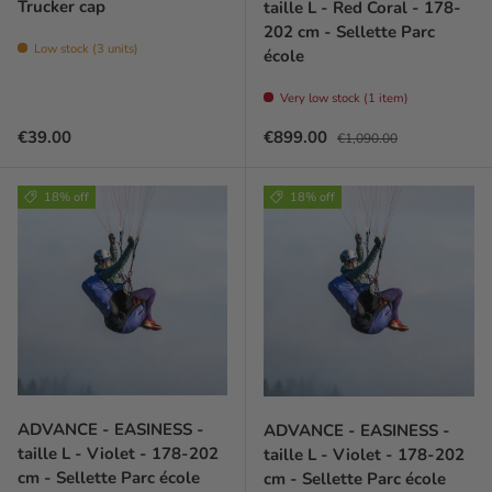
Trucker cap
taille L - Red Coral - 178-
202 cm - Sellette Parc
Low stock (3 units)
école
Very low stock (1 item)
Regular price
Sale price
Regular price
€39.00
€899.00
€1,090.00
18% off
18% off
ADVANCE - EASINESS -
ADVANCE - EASINESS -
taille L - Violet - 178-202
taille L - Violet - 178-202
cm - Sellette Parc école
cm - Sellette Parc école