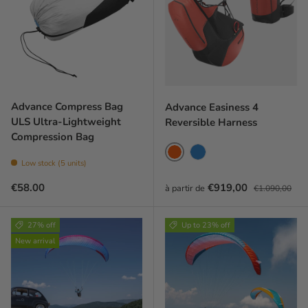
Advance Compress Bag
Advance Easiness 4
ULS Ultra-Lightweight
Reversible Harness
Compression Bag
Coral red
Blue
Low stock (5 units)
Regular price
Prix soldé
Prix habituel
€58.00
€919,00
à partir de
€1.090,00
27% off
Up to 23% off
New arrival