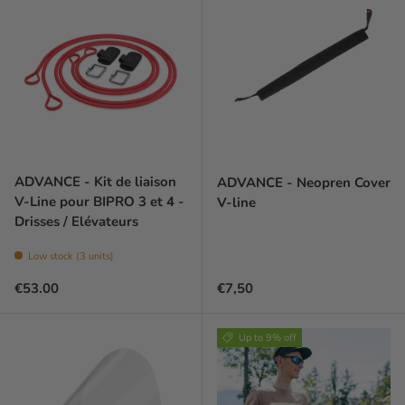
ADVANCE - Kit de liaison
ADVANCE - Neopren Cover
V-Line pour BIPRO 3 et 4 -
V-line
Drisses / Elévateurs
Low stock (3 units)
Regular price
Prix habituel
€53.00
€7,50
Up to 9% off