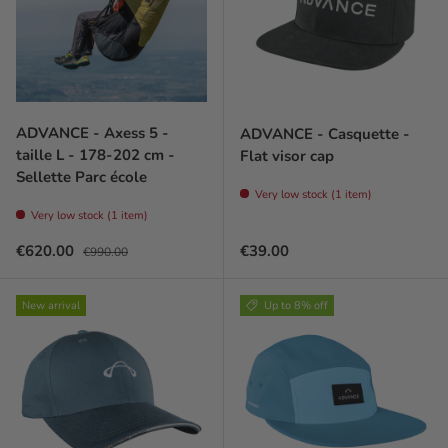
ADVANCE - Axess 5 -
ADVANCE - Casquette -
taille L - 178-202 cm -
Flat visor cap
Sellette Parc école
Very low stock (1 item)
Very low stock (1 item)
Sale price
Regular price
Regular price
€620.00
€39.00
€990.00
New arrival
Up to 8% off