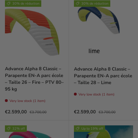
30% de réduction
30% de réduction
Advance Alpha 8 Classic –
Advance Alpha 8 Classic –
Parapente EN-A parc école
Parapente EN-A parc école
– Taille 26 – Fire – PTV 80–
– Taille 28 – Lime
95 kg
Very low stock (1 item)
Very low stock (1 item)
Prix soldé
Prix habituel
Prix soldé
Prix habituel
€2.599,00
€2.599,00
€3.700,00
€3.700,00
32% off
Up to 19% off