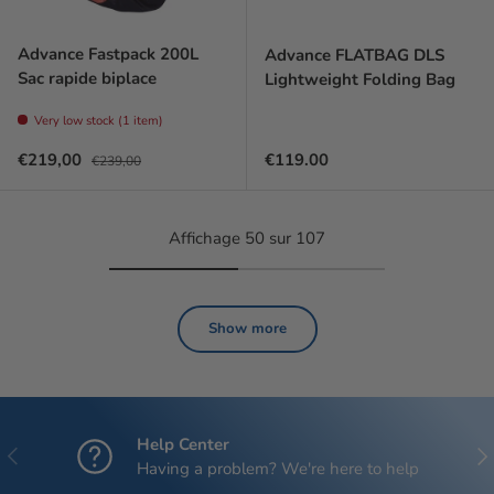
Advance Fastpack 200L
Advance FLATBAG DLS
Sac rapide biplace
Lightweight Folding Bag
Very low stock (1 item)
Prix soldé
Prix habituel
Regular price
€219,00
€119.00
€239,00
Affichage 50 sur 107
Show more
Help Center
Previous
Nex
Having a problem? We're here to help