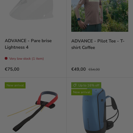
ADVANCE - Pare brise
ADVANCE - Pilot Tee - T-
Lightness 4
shirt Coffee
Very low stock (1 item)
Prix habituel
Prix soldé
Prix habituel
€75,00
€49,00
€54,00
New arrival
Up to 16% off
New arrival