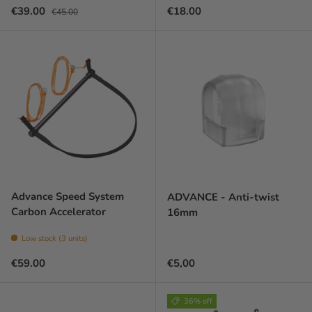
Sale price
Regular price
Regular price
€39.00
€18.00
€45.00
Advance Speed System
ADVANCE - Anti-twist
Carbon Accelerator
16mm
Low stock (3 units)
Regular price
Prix habituel
€59.00
€5,00
36% off