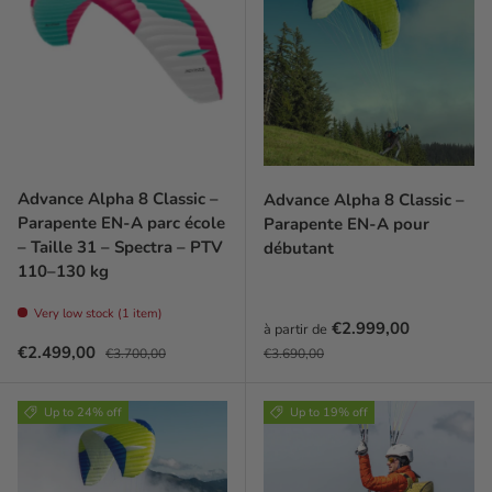
Advance Alpha 8 Classic –
Advance Alpha 8 Classic –
Parapente EN-A parc école
Parapente EN-A pour
– Taille 31 – Spectra – PTV
débutant
110–130 kg
Very low stock (1 item)
Prix soldé
€2.999,00
à partir de
Prix soldé
Prix habituel
Prix habituel
€2.499,00
€3.700,00
€3.690,00
Up to 24% off
Up to 19% off