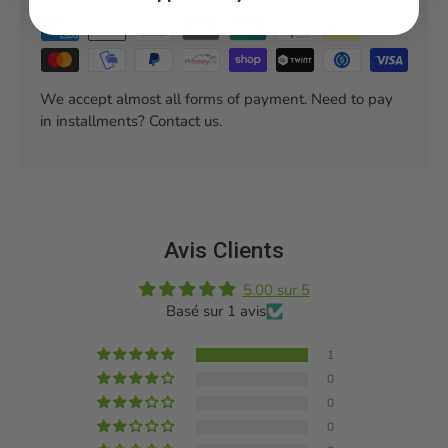
We accept almost all forms of payment. Need to pay
in installments? Contact us.
Avis Clients
5.00 sur 5
Basé sur 1 avis
1
0
0
0