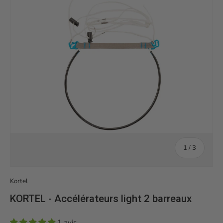
of
1
/
3
Kortel
KORTEL - Accélérateurs light 2 barreaux
1 avis