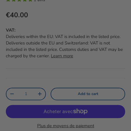
Regular price
€40.00
VAT:
Deliveries within the EU: VAT is included in the listed price.
Deliveries outside the EU and Switzerland: VAT is not
included in the listed price. Customs duties and VAT may be
charged by the carrier.
Learn more
Qty
Add to cart
Reduce the amount
Increase the amount
Plus de moyens de paiement