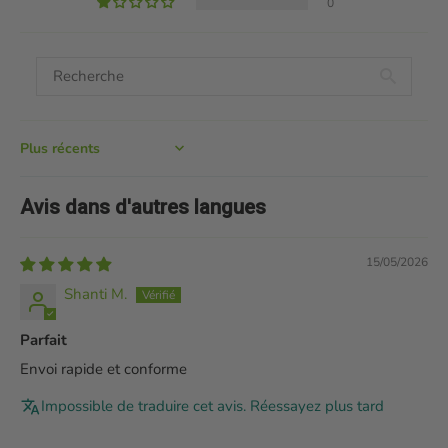
0
Sort by
Avis dans d'autres langues
15/05/2026
Shanti M.
Parfait
Envoi rapide et conforme
Impossible de traduire cet avis. Réessayez plus tard