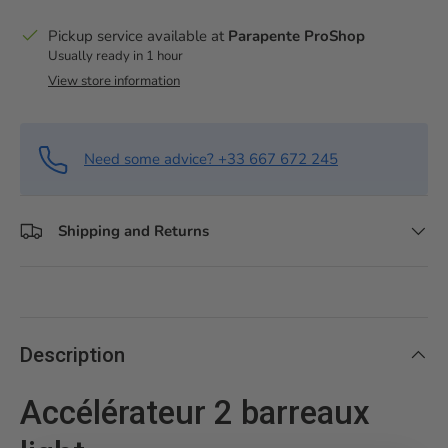
Pickup service available at
Parapente ProShop
Usually ready in 1 hour
View store information
Need some advice? +33 667 672 245
Shipping and Returns
Description
Accélérateur 2 barreaux