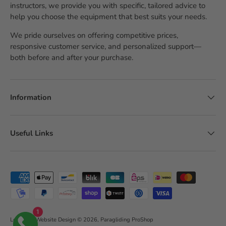
instructors, we provide you with specific, tailored advice to
help you choose the equipment that best suits your needs.
We pride ourselves on offering competitive prices,
responsive customer service, and personalized support—
both before and after your purchase.
Information
Useful Links
Accepted payment methods
1
LobsTTer Website Design
© 2026,
Paragliding ProShop