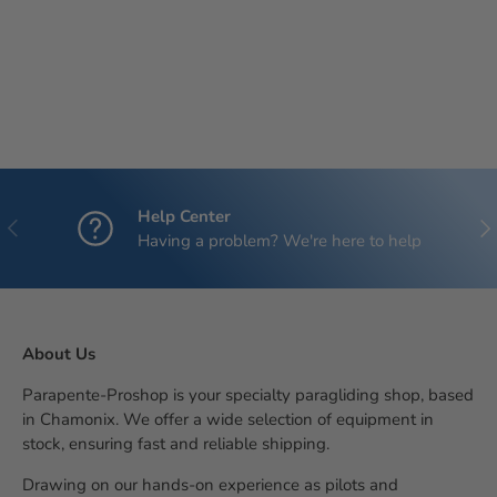
Help Center
Previous
Nex
Having a problem? We're here to help
About Us
Parapente-Proshop is your specialty paragliding shop, based
in Chamonix. We offer a wide selection of equipment in
stock, ensuring fast and reliable shipping.
Drawing on our hands-on experience as pilots and